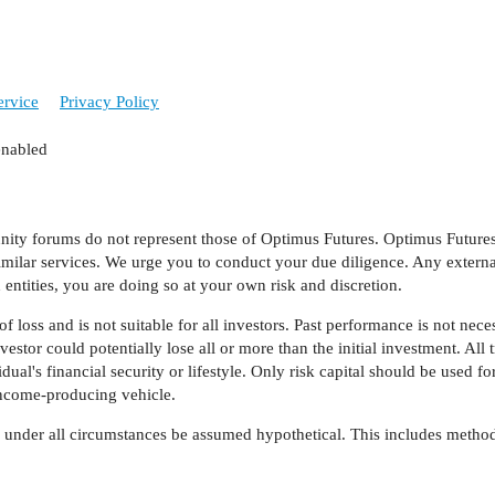
ervice
Privacy Policy
enabled
y forums do not represent those of Optimus Futures. Optimus Futures, 
imilar services. We urge you to conduct your due diligence. Any external
entities, you are doing so at your own risk and discretion.
f loss and is not suitable for all investors. Past performance is not necess
estor could potentially lose all or more than the initial investment. All 
al's financial security or lifestyle. Only risk capital should be used for
 income-producing vehicle.
d under all circumstances be assumed hypothetical. This includes method