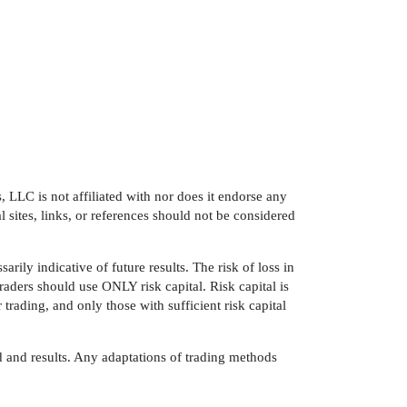
LLC is not affiliated with nor does it endorse any
 sites, links, or references should not be considered
arily indicative of future results. The risk of loss in
traders should use ONLY risk capital. Risk capital is
 trading, and only those with sufficient risk capital
 and results. Any adaptations of trading methods