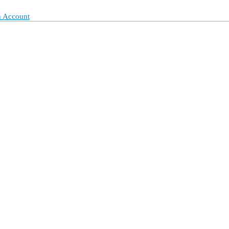
 Account