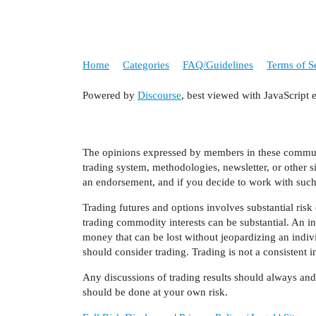
Home
Categories
FAQ/Guidelines
Terms of S
Powered by
Discourse
, best viewed with JavaScript 
The opinions expressed by members in these communit
trading system, methodologies, newsletter, or other s
an endorsement, and if you decide to work with such 
Trading futures and options involves substantial risk o
trading commodity interests can be substantial. An inv
money that can be lost without jeopardizing an individu
should consider trading. Trading is not a consistent
Any discussions of trading results should always an
should be done at your own risk.