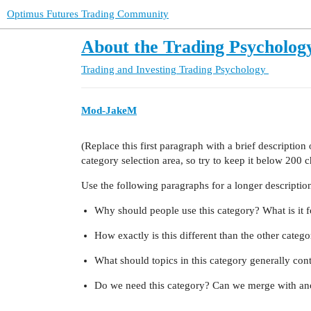
Optimus Futures Trading Community
About the Trading Psycholog
Trading and Investing
Trading Psychology
Mod-JakeM
(Replace this first paragraph with a brief descriptio
category selection area, so try to keep it below 200 c
Use the following paragraphs for a longer description,
Why should people use this category? What is it f
How exactly is this different than the other categ
What should topics in this category generally con
Do we need this category? Can we merge with ano