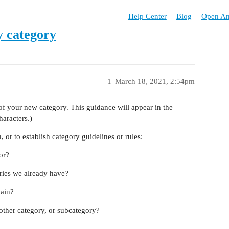
Help Center
Blog
Open An
y category
1
March 18, 2021, 2:54pm
n of your new category. This guidance will appear in the
haracters.)
 or to establish category guidelines or rules:
or?
ories we already have?
tain?
ther category, or subcategory?