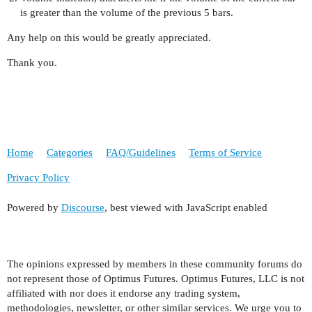
is greater than the volume of the previous 5 bars.
Any help on this would be greatly appreciated.
Thank you.
Home
Categories
FAQ/Guidelines
Terms of Service
Privacy Policy
Powered by
Discourse
, best viewed with JavaScript enabled
The opinions expressed by members in these community forums do
not represent those of Optimus Futures. Optimus Futures, LLC is not
affiliated with nor does it endorse any trading system,
methodologies, newsletter, or other similar services. We urge you to