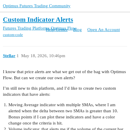
Optimus Futures Trading Community
Custom Indicator Alerts
Futures Trading Platforms
Optimus Flow
Help Center
Blog
Open An Account
custom-code
Stellar
1
May 18, 2026, 10:46pm
I know that price alerts are what we get out of the bag with Optimus
Flow. But can we create our own alerts?
I’m still new to this platform, and I’d like to create two custom
indicators that have alerts:
Moving Average indicator with multiple SMAs, where I am
alerted when the delta between two SMAs is greater than 10.
Bonus points if I can plot these indicators and have a color
change once the criteria is hit.
Volume indicator, that alerts me if the volume of the current bar