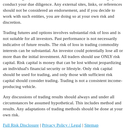
conduct your due diligence. Any external sites, links, or references
should not be considered an endorsement, and if you decide to
work with such entities, you are doing so at your own risk and
discretion.
Trading futures and options involves substantial risk of loss and is
not suitable for all investors. Past performance is not necessarily
indicative of future results. The risk of loss in trading commodity
interests can be substantial. An investor could potentially lose all or
more than the initial investment. All traders should use ONLY risk
capital. Risk capital is money that can be lost without jeopardizing
an individual's financial security or lifestyle. Only risk capital
should be used for trading, and only those with sufficient risk
capital should consider trading. Trading is not a consistent income-
producing vehicle.
Any discussions of trading results should always and under all
circumstances be assumed hypothetical. This includes method and
results. Any adaptations of trading methods should be done at your
own risk.
Full Risk Disclosure
|
Privacy Policy / Legal
|
Sitemap