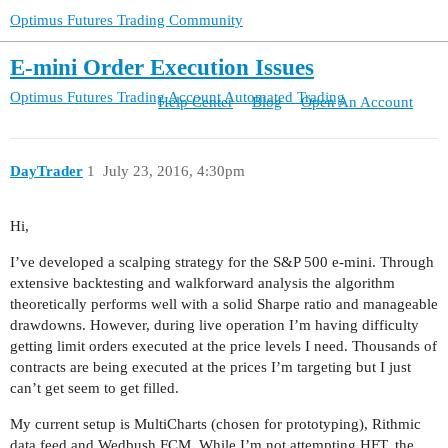
Optimus Futures Trading Community
E-mini Order Execution Issues
Optimus Futures Trading Account
Automated Trading
Help Center
Blog
Open An Account
DayTrader
1
July 23, 2016, 4:30pm
Hi,
I’ve developed a scalping strategy for the S&P 500 e-mini. Through
extensive backtesting and walkforward analysis the algorithm
theoretically performs well with a solid Sharpe ratio and manageable
drawdowns. However, during live operation I’m having difficulty
getting limit orders executed at the price levels I need. Thousands of
contracts are being executed at the prices I’m targeting but I just
can’t get seem to get filled.
My current setup is MultiCharts (chosen for prototyping), Rithmic
data feed and Wedbush FCM. While I’m not attempting HFT, the