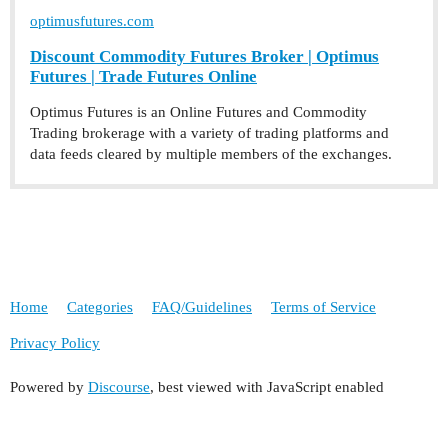
optimusfutures.com
Discount Commodity Futures Broker | Optimus
Futures | Trade Futures Online
Optimus Futures is an Online Futures and Commodity
Trading brokerage with a variety of trading platforms and
data feeds cleared by multiple members of the exchanges.
Home
Categories
FAQ/Guidelines
Terms of Service
Privacy Policy
Powered by
Discourse
, best viewed with JavaScript enabled