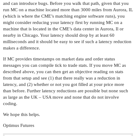
and can introduce bugs. Before you walk that path, given that you
run MC on a machine located more than 3000 miles from Aurora, IL
(which is where the CME’s matching engine software runs), you
might consider reducing your latency first by running MC on a
machine that is located in the CME’s data center in Aurora, Il or
nearby in Chicago. Your latency should drop by at least 60
milliseconds and it should be easy to see if such a latency reduction
makes a difference.
If MC provides timestamps on market data and order status
messages you can compile tick to trade stats. If you move MC as
described above, you can then get an objective reading on stats
from that setup and see (1) that there really was a reduction in
latency, and (2) whether or not you got filled at your price more
than before. Further latency reductions are possible but none such
as large as the UK – USA move and none that do not involve
coding.
We hope this helps.
Optimus Futures