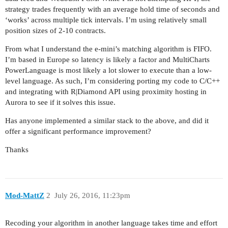
strategy trades frequently with an average hold time of seconds and
‘works’ across multiple tick intervals. I’m using relatively small
position sizes of 2-10 contracts.
From what I understand the e-mini’s matching algorithm is FIFO.
I’m based in Europe so latency is likely a factor and MultiCharts
PowerLanguage is most likely a lot slower to execute than a low-
level language. As such, I’m considering porting my code to C/C++
and integrating with R|Diamond API using proximity hosting in
Aurora to see if it solves this issue.
Has anyone implemented a similar stack to the above, and did it
offer a significant performance improvement?
Thanks
Mod-MattZ
2
July 26, 2016, 11:23pm
Recoding your algorithm in another language takes time and effort