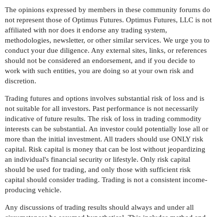
The opinions expressed by members in these community forums do
not represent those of Optimus Futures. Optimus Futures, LLC is not
affiliated with nor does it endorse any trading system,
methodologies, newsletter, or other similar services. We urge you to
conduct your due diligence. Any external sites, links, or references
should not be considered an endorsement, and if you decide to
work with such entities, you are doing so at your own risk and
discretion.
Trading futures and options involves substantial risk of loss and is
not suitable for all investors. Past performance is not necessarily
indicative of future results. The risk of loss in trading commodity
interests can be substantial. An investor could potentially lose all or
more than the initial investment. All traders should use ONLY risk
capital. Risk capital is money that can be lost without jeopardizing
an individual's financial security or lifestyle. Only risk capital
should be used for trading, and only those with sufficient risk
capital should consider trading. Trading is not a consistent income-
producing vehicle.
Any discussions of trading results should always and under all