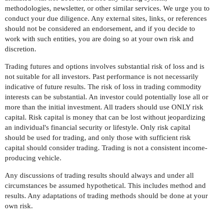
methodologies, newsletter, or other similar services. We urge you to
conduct your due diligence. Any external sites, links, or references
should not be considered an endorsement, and if you decide to
work with such entities, you are doing so at your own risk and
discretion.
Trading futures and options involves substantial risk of loss and is
not suitable for all investors. Past performance is not necessarily
indicative of future results. The risk of loss in trading commodity
interests can be substantial. An investor could potentially lose all or
more than the initial investment. All traders should use ONLY risk
capital. Risk capital is money that can be lost without jeopardizing
an individual's financial security or lifestyle. Only risk capital
should be used for trading, and only those with sufficient risk
capital should consider trading. Trading is not a consistent income-
producing vehicle.
Any discussions of trading results should always and under all
circumstances be assumed hypothetical. This includes method and
results. Any adaptations of trading methods should be done at your
own risk.