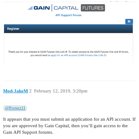
Mod-JakeM
2
February 12, 2019, 3:20pm
@Project11
It appears that you must submit an application for an API account. If
you are approved by Gain Capital, then you’ll gain access to the
Gain API Support forums.