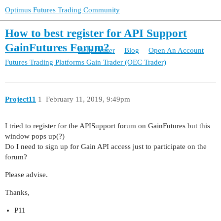
Optimus Futures Trading Community
How to best register for API Support
GainFutures Forum?
Help Center
Blog
Open An Account
Futures Trading Platforms
Gain Trader (OEC Trader)
Project11
1
February 11, 2019, 9:49pm
I tried to register for the APISupport forum on GainFutures but this
window pops up(?)
Do I need to sign up for Gain API access just to participate on the
forum?
Please advise.
Thanks,
P11