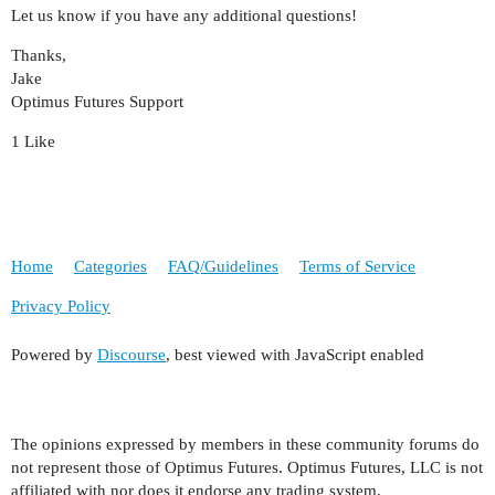
Let us know if you have any additional questions!
Thanks,
Jake
Optimus Futures Support
1 Like
Home
Categories
FAQ/Guidelines
Terms of Service
Privacy Policy
Powered by
Discourse
, best viewed with JavaScript enabled
The opinions expressed by members in these community forums do
not represent those of Optimus Futures. Optimus Futures, LLC is not
affiliated with nor does it endorse any trading system,