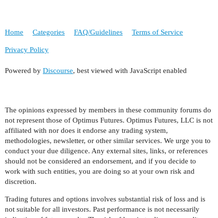
Home
Categories
FAQ/Guidelines
Terms of Service
Privacy Policy
Powered by
Discourse
, best viewed with JavaScript enabled
The opinions expressed by members in these community forums do
not represent those of Optimus Futures. Optimus Futures, LLC is not
affiliated with nor does it endorse any trading system,
methodologies, newsletter, or other similar services. We urge you to
conduct your due diligence. Any external sites, links, or references
should not be considered an endorsement, and if you decide to
work with such entities, you are doing so at your own risk and
discretion.
Trading futures and options involves substantial risk of loss and is
not suitable for all investors. Past performance is not necessarily