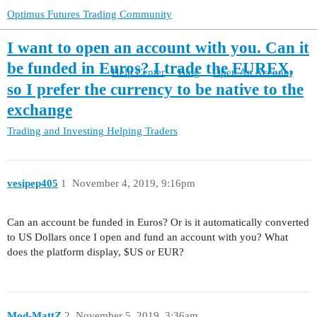
Optimus Futures Trading Community
I want to open an account with you. Can it
be funded in Euros? I trade the EUREX,
Help Center
Blog
Open An Account
so I prefer the currency to be native to the
exchange
Trading and Investing
Helping Traders
vesipep405
1
November 4, 2019, 9:16pm
Can an account be funded in Euros? Or is it automatically converted
to US Dollars once I open and fund an account with you? What
does the platform display, $US or EUR?
Mod-MattZ
2
November 5, 2019, 3:36am