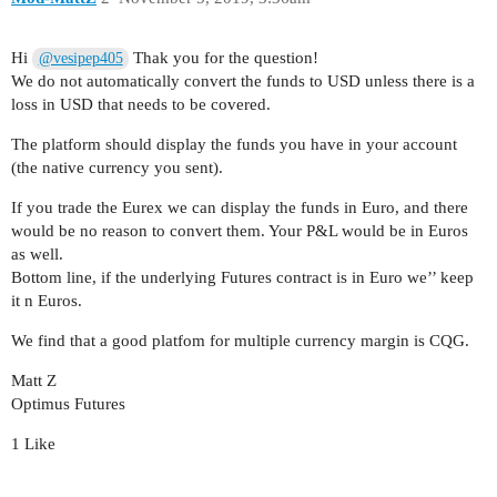
Hi
Thak you for the question!
@vesipep405
We do not automatically convert the funds to USD unless there is a
loss in USD that needs to be covered.
The platform should display the funds you have in your account
(the native currency you sent).
If you trade the Eurex we can display the funds in Euro, and there
would be no reason to convert them. Your P&L would be in Euros
as well.
Bottom line, if the underlying Futures contract is in Euro we’’ keep
it n Euros.
We find that a good platfom for multiple currency margin is CQG.
Matt Z
Optimus Futures
1 Like