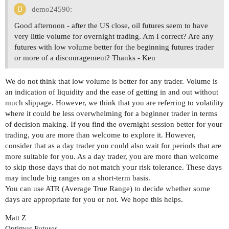
demo24590:
Good afternoon - after the US close, oil futures seem to have
very little volume for overnight trading. Am I correct? Are any
futures with low volume better for the beginning futures trader
or more of a discouragement? Thanks - Ken
We do not think that low volume is better for any trader. Volume is
an indication of liquidity and the ease of getting in and out without
much slippage. However, we think that you are referring to volatility
where it could be less overwhelming for a beginner trader in terms
of decision making. If you find the overnight session better for your
trading, you are more than welcome to explore it. However,
consider that as a day trader you could also wait for periods that are
more suitable for you. As a day trader, you are more than welcome
to skip those days that do not match your risk tolerance. These days
may include big ranges on a short-term basis.
You can use ATR (Average True Range) to decide whether some
days are appropriate for you or not. We hope this helps.
Matt Z
Optimus Futures