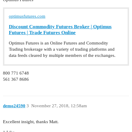
optimusfutures.com
Discount Commodity Futures Broker | Optimus
Futures | Trade Futures Online
Optimus Futures is an Online Futures and Commodity
Trading brokerage with a variety of trading platforms and
data feeds cleared by multiple members of the exchanges.
800 771 6748
561 367 8686
demo24590
3
November 27, 2018, 12:58am
Excellent insight, thanks Matt.