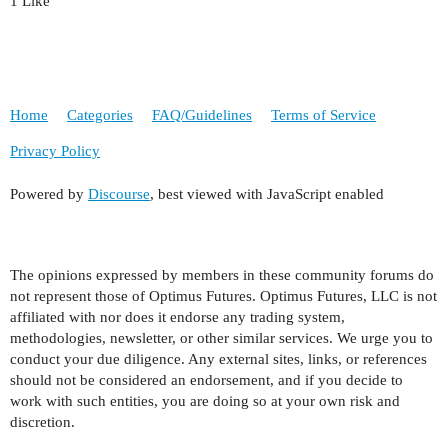
1 Like
Home
Categories
FAQ/Guidelines
Terms of Service
Privacy Policy
Powered by
Discourse
, best viewed with JavaScript enabled
The opinions expressed by members in these community forums do
not represent those of Optimus Futures. Optimus Futures, LLC is not
affiliated with nor does it endorse any trading system,
methodologies, newsletter, or other similar services. We urge you to
conduct your due diligence. Any external sites, links, or references
should not be considered an endorsement, and if you decide to
work with such entities, you are doing so at your own risk and
discretion.