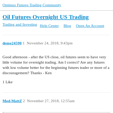
Optimus Futures Trading Community
Oil Futures Overnight US Trading
Trading and Investing
Help Center
Blog
Open An Account
demo24590
1
November 24, 2018, 9:43pm
Good afternoon - after the US close, oil futures seem to have very
little volume for overnight trading. Am I correct? Are any futures
with low volume better for the beginning futures trader or more of a
discouragement? Thanks - Ken
1 Like
Mod-MattZ
2
November 27, 2018, 12:55am