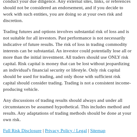
conduct your due diligence. Any external sites, links, or references
should not be considered an endorsement, and if you decide to
work with such entities, you are doing so at your own risk and
discretion.
Trading futures and options involves substantial risk of loss and is
not suitable for all investors. Past performance is not necessarily
indicative of future results. The risk of loss in trading commodity
interests can be substantial. An investor could potentially lose all or
more than the initial investment. All traders should use ONLY risk
capital. Risk capital is money that can be lost without jeopardizing
an individual's financial security or lifestyle. Only risk capital
should be used for trading, and only those with sufficient risk
capital should consider trading. Trading is not a consistent income-
producing vehicle.
Any discussions of trading results should always and under all
circumstances be assumed hypothetical. This includes method and
results. Any adaptations of trading methods should be done at your
own risk.
Full Risk Disclosure
|
Privacy Policy / Legal
|
Sitemap