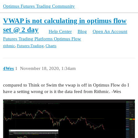
Optimus Futures Trading Community
VWAP is not calculating in optimus flow
set @ 2 day
Help Center
Blog
Open An Account
Futures Trading Platforms
Optimus Flow
,
,
rithmic
Futures-Trading
Charts
4Wes
1
November 18, 2020, 1:34am
compared to Think or Swim the vwap is off in Optimus Flow do I
have a setting wrong or is it the data feed from Rithmic. -Wes