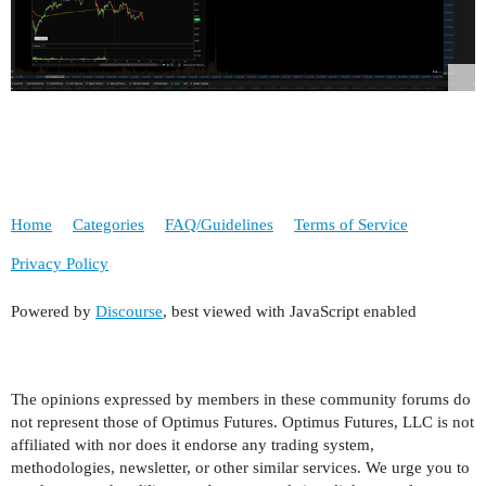
Home
Categories
FAQ/Guidelines
Terms of Service
Privacy Policy
Powered by
Discourse
, best viewed with JavaScript enabled
The opinions expressed by members in these community forums do
not represent those of Optimus Futures. Optimus Futures, LLC is not
affiliated with nor does it endorse any trading system,
methodologies, newsletter, or other similar services. We urge you to