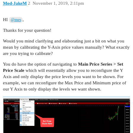
Mod-JakeM
2
November 1, 2019, 2:11pm
HI
,
@mes
Thanks for your question!
Would you mind clarifying and elaborating just a bit on what you
mean by calibrating the Y-Axis price values manually? What exactly
are you trying to calibrate?
You do have the option of navigating to
Main Price Series > Set
Price Scale
which will essentially allow you to reconfigure the Y
Axis and only display the price levels you want to be shown. For
example, we can reconfigure the Max Price and Minimum price of
our Y Axis to only display the levels we want shown.