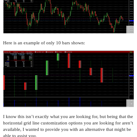
Here is an example of only 10 bars shown:
I know this isn’t exactly what you are looking for, but being that the
horizontal grid line customization options you are looking for aren’t
available, I wanted to provide you with an alternative that might be
able to assist you.