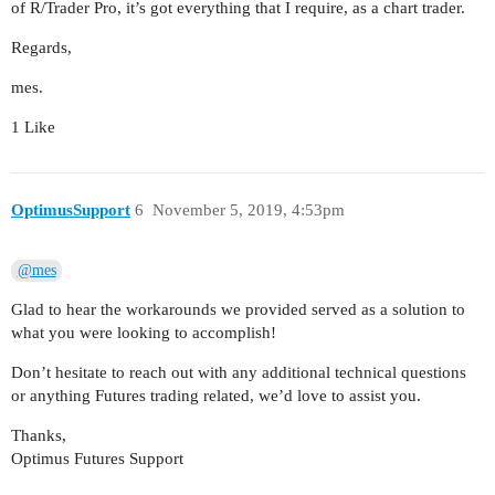
of R/Trader Pro, it’s got everything that I require, as a chart trader.
Regards,
mes.
1 Like
OptimusSupport
6
November 5, 2019, 4:53pm
@mes
Glad to hear the workarounds we provided served as a solution to
what you were looking to accomplish!
Don’t hesitate to reach out with any additional technical questions
or anything Futures trading related, we’d love to assist you.
Thanks,
Optimus Futures Support