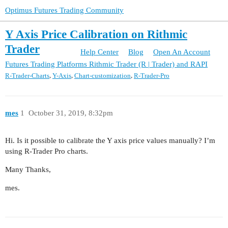
Optimus Futures Trading Community
Y Axis Price Calibration on Rithmic
Trader
Help Center
Blog
Open An Account
Futures Trading Platforms
Rithmic Trader (R | Trader) and RAPI
,
,
,
R-Trader-Charts
Y-Axis
Chart-customization
R-Trader-Pro
mes
1
October 31, 2019, 8:32pm
Hi. Is it possible to calibrate the Y axis price values manually? I’m
using R-Trader Pro charts.
Many Thanks,
mes.