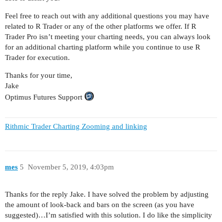
Feel free to reach out with any additional questions you may have
related to R Trader or any of the other platforms we offer. If R
Trader Pro isn’t meeting your charting needs, you can always look
for an additional charting platform while you continue to use R
Trader for execution.
Thanks for your time,
Jake
Optimus Futures Support
Rithmic Trader Charting Zooming and linking
mes
5
November 5, 2019, 4:03pm
Thanks for the reply Jake. I have solved the problem by adjusting
the amount of look-back and bars on the screen (as you have
suggested)…I’m satisfied with this solution. I do like the simplicity