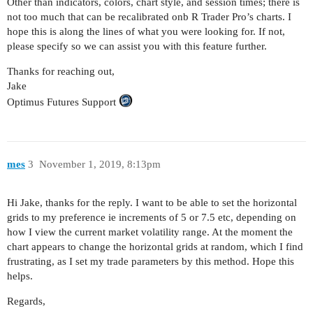
Other than indicators, colors, chart style, and session times; there is
not too much that can be recalibrated onb R Trader Pro’s charts. I
hope this is along the lines of what you were looking for. If not,
please specify so we can assist you with this feature further.
Thanks for reaching out,
Jake
Optimus Futures Support
mes
3
November 1, 2019, 8:13pm
Hi Jake, thanks for the reply. I want to be able to set the horizontal
grids to my preference ie increments of 5 or 7.5 etc, depending on
how I view the current market volatility range. At the moment the
chart appears to change the horizontal grids at random, which I find
frustrating, as I set my trade parameters by this method. Hope this
helps.
Regards,