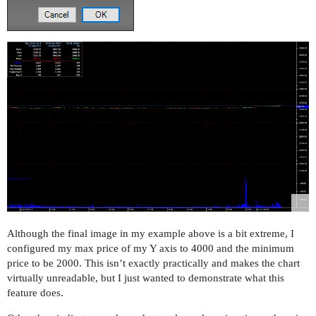
Although the final image in my example above is a bit extreme, I
configured my max price of my Y axis to 4000 and the minimum
price to be 2000. This isn’t exactly practically and makes the chart
virtually unreadable, but I just wanted to demonstrate what this
feature does.