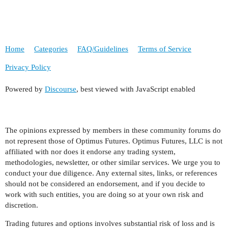
Home
Categories
FAQ/Guidelines
Terms of Service
Privacy Policy
Powered by
Discourse
, best viewed with JavaScript enabled
The opinions expressed by members in these community forums do
not represent those of Optimus Futures. Optimus Futures, LLC is not
affiliated with nor does it endorse any trading system,
methodologies, newsletter, or other similar services. We urge you to
conduct your due diligence. Any external sites, links, or references
should not be considered an endorsement, and if you decide to
work with such entities, you are doing so at your own risk and
discretion.
Trading futures and options involves substantial risk of loss and is