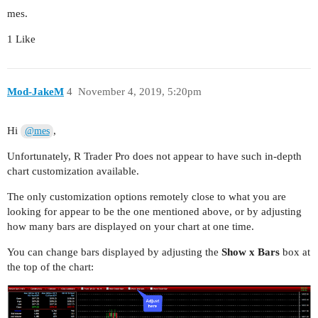
mes.
1 Like
Mod-JakeM
4
November 4, 2019, 5:20pm
Hi
,
@mes
Unfortunately, R Trader Pro does not appear to have such in-depth
chart customization available.
The only customization options remotely close to what you are
looking for appear to be the one mentioned above, or by adjusting
how many bars are displayed on your chart at one time.
You can change bars displayed by adjusting the
Show x Bars
box at
the top of the chart: