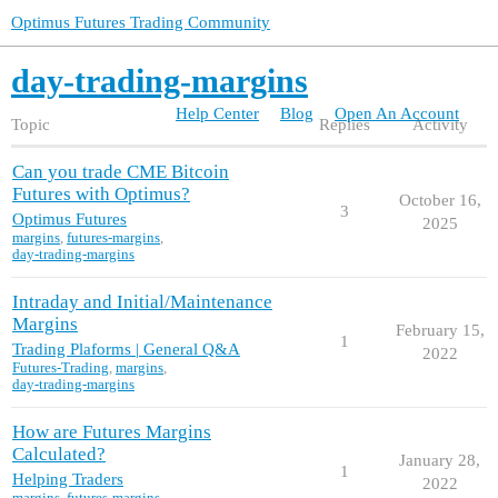
Optimus Futures Trading Community
day-trading-margins
Help Center
Blog
Open An Account
Topic
Replies
Activity
Can you trade CME Bitcoin
Futures with Optimus?
October 16,
3
Optimus Futures
2025
margins
,
futures-margins
,
day-trading-margins
Intraday and Initial/Maintenance
Margins
February 15,
1
Trading Plaforms | General Q&A
2022
Futures-Trading
,
margins
,
day-trading-margins
How are Futures Margins
Calculated?
January 28,
1
Helping Traders
2022
margins
,
futures-margins
,