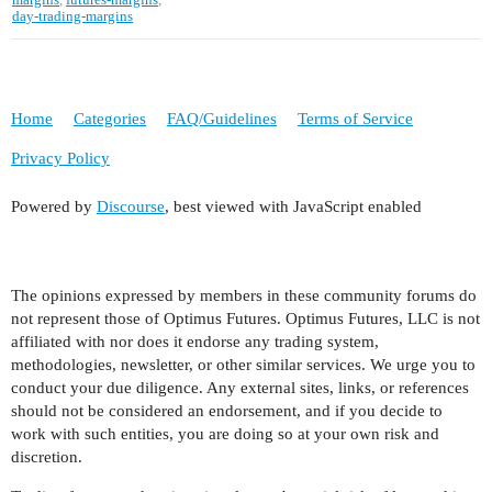
day-trading-margins
Home
Categories
FAQ/Guidelines
Terms of Service
Privacy Policy
Powered by
Discourse
, best viewed with JavaScript enabled
The opinions expressed by members in these community forums do
not represent those of Optimus Futures. Optimus Futures, LLC is not
affiliated with nor does it endorse any trading system,
methodologies, newsletter, or other similar services. We urge you to
conduct your due diligence. Any external sites, links, or references
should not be considered an endorsement, and if you decide to
work with such entities, you are doing so at your own risk and
discretion.