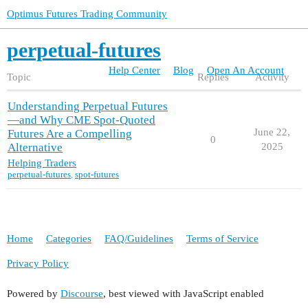
Optimus Futures Trading Community
perpetual-futures
Help Center
Blog
Open An Account
Topic
Replies
Activity
Understanding Perpetual Futures
—and Why CME Spot‑Quoted
June 22,
Futures Are a Compelling
0
Alternative
2025
Helping Traders
perpetual-futures
,
spot-futures
Home
Categories
FAQ/Guidelines
Terms of Service
Privacy Policy
Powered by
Discourse
, best viewed with JavaScript enabled