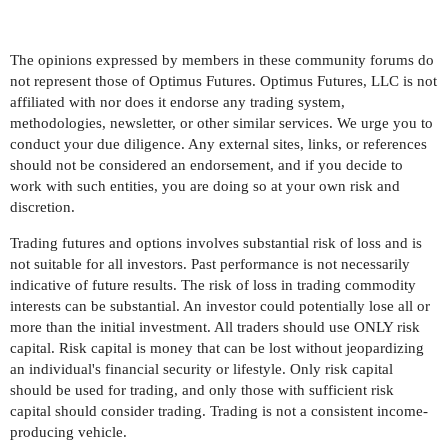
The opinions expressed by members in these community forums do
not represent those of Optimus Futures. Optimus Futures, LLC is not
affiliated with nor does it endorse any trading system,
methodologies, newsletter, or other similar services. We urge you to
conduct your due diligence. Any external sites, links, or references
should not be considered an endorsement, and if you decide to
work with such entities, you are doing so at your own risk and
discretion.
Trading futures and options involves substantial risk of loss and is
not suitable for all investors. Past performance is not necessarily
indicative of future results. The risk of loss in trading commodity
interests can be substantial. An investor could potentially lose all or
more than the initial investment. All traders should use ONLY risk
capital. Risk capital is money that can be lost without jeopardizing
an individual's financial security or lifestyle. Only risk capital
should be used for trading, and only those with sufficient risk
capital should consider trading. Trading is not a consistent income-
producing vehicle.