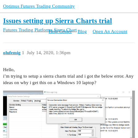
Optimus Futures Trading Community
Issues setting up Sierra Charts trial
Futures Trading Platforms
Sierra Chart
Help Center
Blog
Open An Account
olufemig
1
July 14, 2020, 1:36pm
Hello,
i’m trying to setup a sierra charts trial and i got the below error. Any
ideas on why i get this on a Windows 10 laptop?