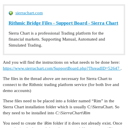
sierrachart.com
Rithmic Bridge Files - Support Board - Sierra Chart
Sierra Chart is a professional Trading platform for the
financial markets. Supporting Manual, Automated and
Simulated Trading.
And you will find the instructions on what needs to be done here:
https://www.sierrachart.com/SupportBoard.php?ThreadID=52647
.
The files in the thread above are necessary for Sierra Chart to
connect to the Rithmic trading platform service (for both live and
demo accounts)
These files need to be placed into a folder named “Rim” in the
Sierra Chart installation folder which is usually C:\SierraChart. So
they need to be installed into
C:\SierraChart\Rim
You need to create the
\Rim
folder if it does not already exist. Once