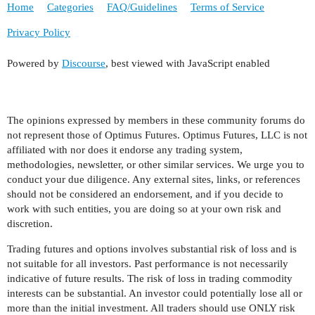
Home
Categories
FAQ/Guidelines
Terms of Service
Privacy Policy
Powered by
Discourse
, best viewed with JavaScript enabled
The opinions expressed by members in these community forums do
not represent those of Optimus Futures. Optimus Futures, LLC is not
affiliated with nor does it endorse any trading system,
methodologies, newsletter, or other similar services. We urge you to
conduct your due diligence. Any external sites, links, or references
should not be considered an endorsement, and if you decide to
work with such entities, you are doing so at your own risk and
discretion.
Trading futures and options involves substantial risk of loss and is
not suitable for all investors. Past performance is not necessarily
indicative of future results. The risk of loss in trading commodity
interests can be substantial. An investor could potentially lose all or
more than the initial investment. All traders should use ONLY risk