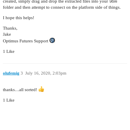
created, simply drag and drop the extracted files into your
\Rim
folder and then attempt to connect on the platform side of things.
I hope this helps!
Thanks,
Jake
Optimus Futures Support
1 Like
olufemig
3
July 16, 2020, 2:03pm
thanks…all sorted!
1 Like