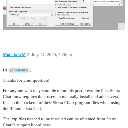
Mod-JakeM
2
July 14, 2020, 7:26pm
Hi
,
@olufemig
Thanks for your question!
For anyone who may stumble upon this post down the line, Sierra
Chart now requires their users to manually install and add several
files to the backend of their Sierra Chart program files when using
the Rithmic data feed.
The .zip files needed to be installed can be obtained from Sierra
Chart’s support board here: