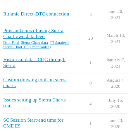
June 20,
Rithmic Direct-DTC connection
8
2021
Pros and cons of using Sierra
March 18,
Chart own data feed
20
2021
Data-Feed
,
Sierra-Chart-data
,
TT-datafeed
,
Sierra-Chart-TT
,
Order-routing
Historical data - CQG through
January 7,
1
Sierra
2021
Custom drawing tools in sierra
August 7,
0
charts
2020
Issues setting up Sierra Charts
July 16,
2
trial
2020
SC Session Start/end time for
June 23,
1
CME ES
2020