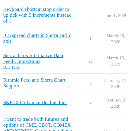
Keyboard shortcut stop order to
up tick with 5 increments instead
2
June 1, 2020
of 1
ICS spread charts in Sierra and Y
March 26,
1
axis
2020
Sierracharts Alternative Data
March 15,
Feed Connections
11
2019
Data-Feed
Rithmic Feed and Sierra Chart
February 17,
3
Support
2020
February 2,
S&P 500 Advance Decline line
4
2020
I want to trade both futures and
options of CME, CBOT, COMEX
AND NYMEX. Could you tell me