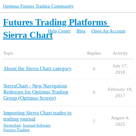
Optimus Futures Trading Community
Futures Trading Platforms
Help Center
Blog
Open An Account
Sierra Chart
Topic
Replies
Activity
July 17,
About the Sierra Chart category
0
2018
SierraChart - New Navigation
February 18,
Redesign for Optimus Trading
6
2017
Group (Optimus Screen)
Importing Sierra Chart trades to
August 4,
trading journal
1
2025
Sierrachart
,
Journal-Software
,
Futures-Trading