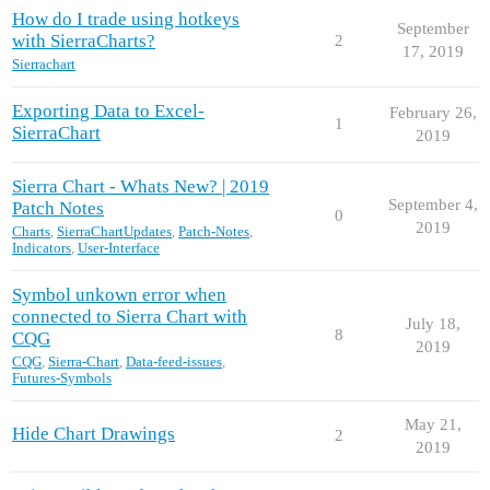
How do I trade using hotkeys
September
with SierraCharts?
2
17, 2019
Sierrachart
Exporting Data to Excel-
February 26,
1
SierraChart
2019
Sierra Chart - Whats New? | 2019
September 4,
Patch Notes
0
2019
Charts
,
SierraChartUpdates
,
Patch-Notes
,
Indicators
,
User-Interface
Symbol unkown error when
connected to Sierra Chart with
July 18,
8
CQG
2019
CQG
,
Sierra-Chart
,
Data-feed-issues
,
Futures-Symbols
May 21,
Hide Chart Drawings
2
2019