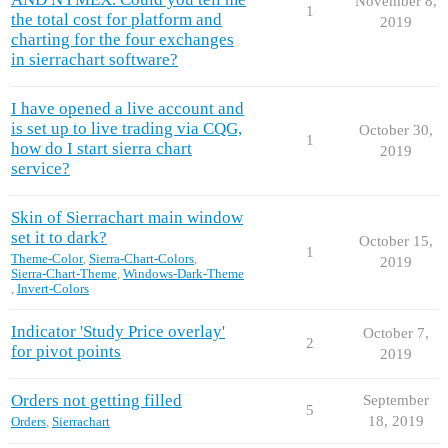
November 8,
1
the total cost for platform and
2019
charting for the four exchanges
in sierrachart software?
I have opened a live account and
is set up to live trading via CQG,
October 30,
1
how do I start sierra chart
2019
service?
Skin of Sierrachart main window
set it to dark?
October 15,
1
Theme-Color
,
Sierra-Chart-Colors
,
2019
Sierra-Chart-Theme
,
Windows-Dark-Theme
,
Invert-Colors
Indicator 'Study Price overlay'
October 7,
2
for pivot points
2019
Orders not getting filled
September
5
18, 2019
Orders
,
Sierrachart