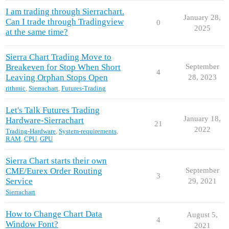
I am trading through Sierrachart.
January 28,
Can I trade through Tradingview
0
2025
at the same time?
Sierra Chart Trading Move to
Breakeven for Stop When Short
September
4
Leaving Orphan Stops Open
28, 2023
rithmic
,
Sierrachart
,
Futures-Trading
Let's Talk Futures Trading
January 18,
Hardware-Sierrachart
21
2022
Trading-Hardware
,
System-requirements
,
RAM
,
CPU
,
GPU
Sierra Chart starts their own
CME/Eurex Order Routing
September
3
Service
29, 2021
Sierrachart
How to Change Chart Data
August 5,
4
Window Font?
2021