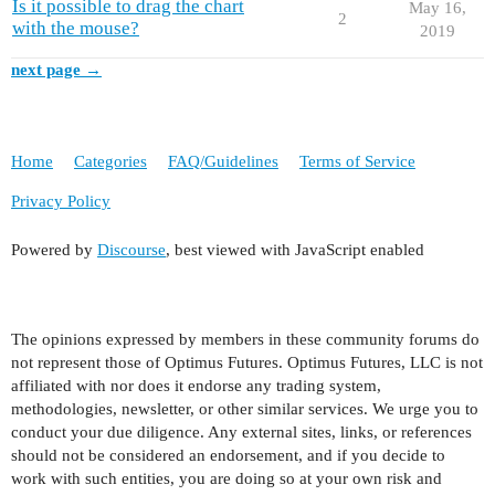
Is it possible to drag the chart
May 16,
2
with the mouse?
2019
next page →
Home
Categories
FAQ/Guidelines
Terms of Service
Privacy Policy
Powered by
Discourse
, best viewed with JavaScript enabled
The opinions expressed by members in these community forums do
not represent those of Optimus Futures. Optimus Futures, LLC is not
affiliated with nor does it endorse any trading system,
methodologies, newsletter, or other similar services. We urge you to
conduct your due diligence. Any external sites, links, or references
should not be considered an endorsement, and if you decide to
work with such entities, you are doing so at your own risk and