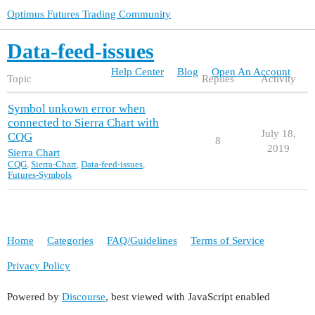
Optimus Futures Trading Community
Data-feed-issues
Help Center
Blog
Open An Account
Topic
Replies
Activity
Symbol unkown error when
connected to Sierra Chart with
July 18,
CQG
8
2019
Sierra Chart
CQG
,
Sierra-Chart
,
Data-feed-issues
,
Futures-Symbols
Home
Categories
FAQ/Guidelines
Terms of Service
Privacy Policy
Powered by
Discourse
, best viewed with JavaScript enabled