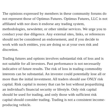
The opinions expressed by members in these community forums do
not represent those of Optimus Futures. Optimus Futures, LLC is not
affiliated with nor does it endorse any trading system,
methodologies, newsletter, or other similar services. We urge you to
conduct your due diligence. Any external sites, links, or references
should not be considered an endorsement, and if you decide to
work with such entities, you are doing so at your own risk and
discretion.
Trading futures and options involves substantial risk of loss and is
not suitable for all investors. Past performance is not necessarily
indicative of future results. The risk of loss in trading commodity
interests can be substantial. An investor could potentially lose all or
more than the initial investment. All traders should use ONLY risk
capital. Risk capital is money that can be lost without jeopardizing
an individual's financial security or lifestyle. Only risk capital
should be used for trading, and only those with sufficient risk
capital should consider trading. Trading is not a consistent income-
producing vehicle.