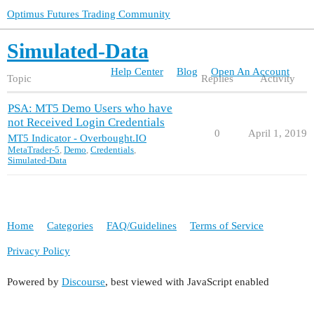
Optimus Futures Trading Community
Simulated-Data
Help Center
Blog
Open An Account
Topic
Replies
Activity
PSA: MT5 Demo Users who have
not Received Login Credentials
0
April 1, 2019
MT5 Indicator - Overbought.IO
MetaTrader-5
,
Demo
,
Credentials
,
Simulated-Data
Home
Categories
FAQ/Guidelines
Terms of Service
Privacy Policy
Powered by
Discourse
, best viewed with JavaScript enabled