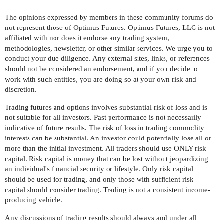
The opinions expressed by members in these community forums do
not represent those of Optimus Futures. Optimus Futures, LLC is not
affiliated with nor does it endorse any trading system,
methodologies, newsletter, or other similar services. We urge you to
conduct your due diligence. Any external sites, links, or references
should not be considered an endorsement, and if you decide to
work with such entities, you are doing so at your own risk and
discretion.
Trading futures and options involves substantial risk of loss and is
not suitable for all investors. Past performance is not necessarily
indicative of future results. The risk of loss in trading commodity
interests can be substantial. An investor could potentially lose all or
more than the initial investment. All traders should use ONLY risk
capital. Risk capital is money that can be lost without jeopardizing
an individual's financial security or lifestyle. Only risk capital
should be used for trading, and only those with sufficient risk
capital should consider trading. Trading is not a consistent income-
producing vehicle.
Any discussions of trading results should always and under all